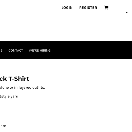
LOGIN
REGISTER
US
CONTACT
WE'RE HIRING
k T-Shirt
lone or in layered outfits.
tstyle yarn
 hem