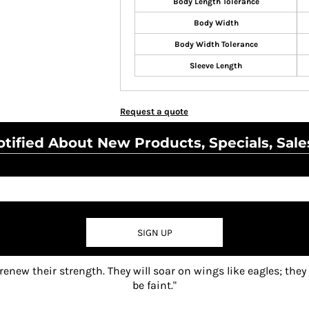
Body Length Tolerance
Body Width
Body Width Tolerance
Sleeve Length
Request a quote
tified About New Products, Specials, Sale
SIGN UP
 renew their strength. They will soar on wings like eagles; they
be faint."