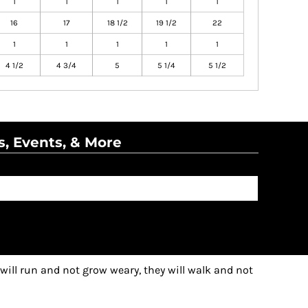
1
1
1
1
1
16
17
18 1/2
19 1/2
22
1
1
1
1
1
4 1/2
4 3/4
5
5 1/4
5 1/2
s, Events, & More
 will run and not grow weary, they will walk and not