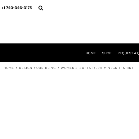
{CC} - {CN}
HOME
+1 740-346-3175
SHOP
REQUEST A QUOTE
STORE & FUNDRAISER INFO
FIND YOUR STORE
GALLERY
ABOUT US
HOME
SHOP
REQUEST A 
CONTACT
WE'RE HIRING
HOME
>
DESIGN YOUR BLING
>
WOMEN'S SOFTSTYLE® V-NECK T-SHIRT
LOGIN
REGISTER
CART: 0 ITEM
CURRENCY: