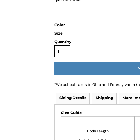
Color
Size
Quantity
*
We collect taxes in Ohio and Pennsylvania (
Sizing Details
Shipping
More Im
Size Guide
Body Length