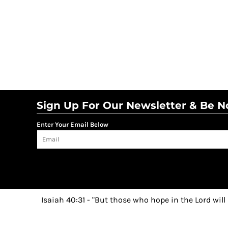
Sign Up For Our Newsletter & Be No
Enter Your Email Below
Isaiah 40:31 - "But those who hope in the Lord will