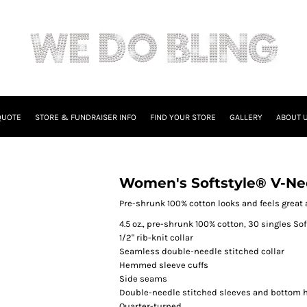
QUOTE
STORE & FUNDRAISER INFO
FIND YOUR STORE
GALLERY
ABOUT 
Women's Softstyle® V-Nec
Pre-shrunk 100% cotton looks and feels great a
4.5 oz., pre-shrunk 100% cotton, 30 singles Sof
1/2" rib-knit collar
Seamless double-needle stitched collar
Hemmed sleeve cuffs
Side seams
Double-needle stitched sleeves and bottom
Quarter-turned