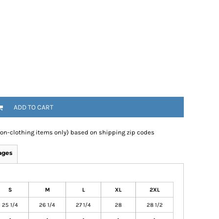
ADD TO CART
non-clothing items only) based on shipping zip codes
ages
S
M
L
XL
2XL
25 1/4
26 1/4
27 1/4
28
28 1/2