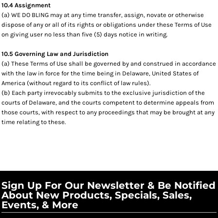
10.4 Assignment
(a) WE DO BLING may at any time transfer, assign, novate or otherwise
dispose of any or all of its rights or obligations under these Terms of Use
on giving user no less than five (5) days notice in writing.
10.5 Governing Law and Jurisdiction
(a) These Terms of Use shall be governed by and construed in accordance
with the law in force for the time being in Delaware, United States of
America (without regard to its conflict of law rules).
(b) Each party irrevocably submits to the exclusive jurisdiction of the
courts of Delaware, and the courts competent to determine appeals from
those courts, with respect to any proceedings that may be brought at any
time relating to these.
Sign Up For Our Newsletter & Be Notified
About New Products, Specials, Sales,
Events, & More