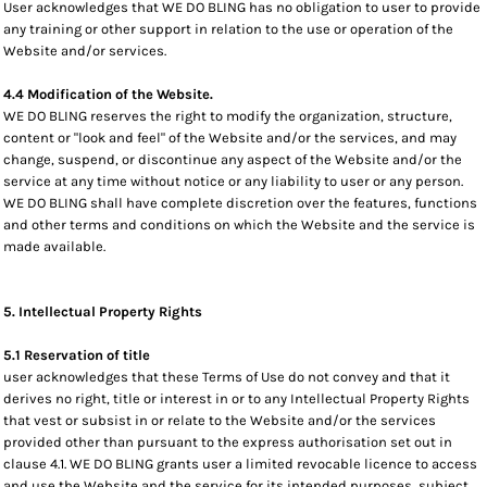
User acknowledges that WE DO BLING has no obligation to user to provide
any training or other support in relation to the use or operation of the
Website and/or services.
4.4 Modification of the Website.
WE DO BLING reserves the right to modify the organization, structure,
content or "look and feel" of the Website and/or the services, and may
change, suspend, or discontinue any aspect of the Website and/or the
service at any time without notice or any liability to user or any person.
WE DO BLING shall have complete discretion over the features, functions
and other terms and conditions on which the Website and the service is
made available.
5. Intellectual Property Rights
5.1 Reservation of title
user acknowledges that these Terms of Use do not convey and that it
derives no right, title or interest in or to any Intellectual Property Rights
that vest or subsist in or relate to the Website and/or the services
provided other than pursuant to the express authorisation set out in
clause 4.1. WE DO BLING grants user a limited revocable licence to access
and use the Website and the service for its intended purposes, subject