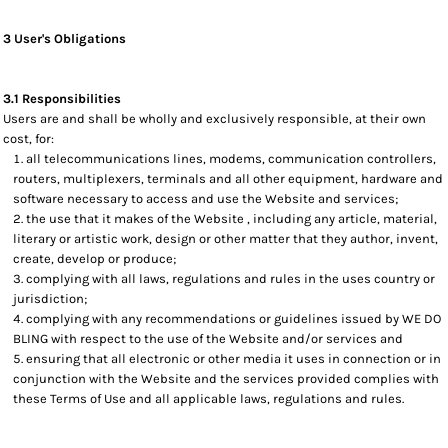
3 User's Obligations
3.1 Responsibilities
Users are and shall be wholly and exclusively responsible, at their own
cost, for:
all telecommunications lines, modems, communication controllers,
routers, multiplexers, terminals and all other equipment, hardware and
software necessary to access and use the Website and services;
the use that it makes of the Website , including any article, material,
literary or artistic work, design or other matter that they author, invent,
create, develop or produce;
complying with all laws, regulations and rules in the uses country or
jurisdiction;
complying with any recommendations or guidelines issued by WE DO
BLING with respect to the use of the Website and/or services and
ensuring that all electronic or other media it uses in connection or in
conjunction with the Website and the services provided complies with
these Terms of Use and all applicable laws, regulations and rules.