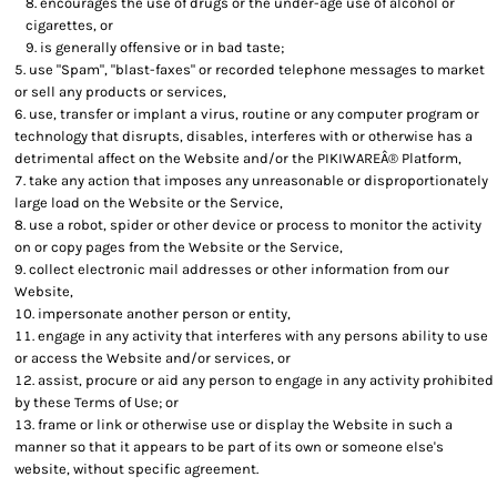
encourages the use of drugs or the under-age use of alcohol or
cigarettes, or
is generally offensive or in bad taste;
use "Spam", "blast-faxes" or recorded telephone messages to market
or sell any products or services,
use, transfer or implant a virus, routine or any computer program or
technology that disrupts, disables, interferes with or otherwise has a
detrimental affect on the Website and/or the PIKIWAREÂ® Platform,
take any action that imposes any unreasonable or disproportionately
large load on the Website or the Service,
use a robot, spider or other device or process to monitor the activity
on or copy pages from the Website or the Service,
collect electronic mail addresses or other information from our
Website,
impersonate another person or entity,
engage in any activity that interferes with any persons ability to use
or access the Website and/or services, or
assist, procure or aid any person to engage in any activity prohibited
by these Terms of Use; or
frame or link or otherwise use or display the Website in such a
manner so that it appears to be part of its own or someone else's
website, without specific agreement.