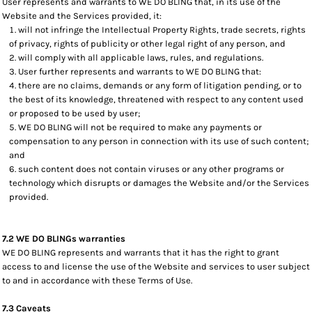
User represents and warrants to WE DO BLING that, in its use of the
Website and the Services provided, it:
will not infringe the Intellectual Property Rights, trade secrets, rights
of privacy, rights of publicity or other legal right of any person, and
will comply with all applicable laws, rules, and regulations.
User further represents and warrants to WE DO BLING that:
there are no claims, demands or any form of litigation pending, or to
the best of its knowledge, threatened with respect to any content used
or proposed to be used by user;
WE DO BLING will not be required to make any payments or
compensation to any person in connection with its use of such content;
and
such content does not contain viruses or any other programs or
technology which disrupts or damages the Website and/or the Services
provided.
7.2 WE DO BLINGs warranties
WE DO BLING represents and warrants that it has the right to grant
access to and license the use of the Website and services to user subject
to and in accordance with these Terms of Use.
7.3 Caveats