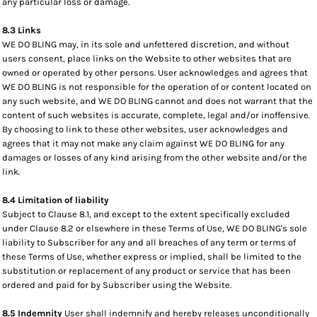
any particular loss or damage.
8.3 Links
WE DO BLING may, in its sole and unfettered discretion, and without
users consent, place links on the Website to other websites that are
owned or operated by other persons. User acknowledges and agrees that
WE DO BLING is not responsible for the operation of or content located on
any such website, and WE DO BLING cannot and does not warrant that the
content of such websites is accurate, complete, legal and/or inoffensive.
By choosing to link to these other websites, user acknowledges and
agrees that it may not make any claim against WE DO BLING for any
damages or losses of any kind arising from the other website and/or the
link.
8.4 Limitation of liability
Subject to Clause 8.1, and except to the extent specifically excluded
under Clause 8.2 or elsewhere in these Terms of Use, WE DO BLING's sole
liability to Subscriber for any and all breaches of any term or terms of
these Terms of Use, whether express or implied, shall be limited to the
substitution or replacement of any product or service that has been
ordered and paid for by Subscriber using the Website.
8.5 Indemnity
User shall indemnify and hereby releases unconditionally