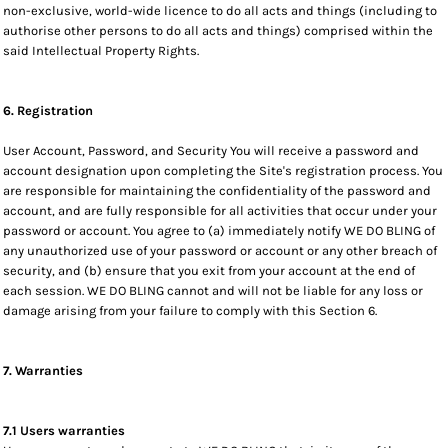
non-exclusive, world-wide licence to do all acts and things (including to
authorise other persons to do all acts and things) comprised within the
said Intellectual Property Rights.
6. Registration
User Account, Password, and Security You will receive a password and
account designation upon completing the Site's registration process. You
are responsible for maintaining the confidentiality of the password and
account, and are fully responsible for all activities that occur under your
password or account. You agree to (a) immediately notify WE DO BLING of
any unauthorized use of your password or account or any other breach of
security, and (b) ensure that you exit from your account at the end of
each session. WE DO BLING cannot and will not be liable for any loss or
damage arising from your failure to comply with this Section 6.
7. Warranties
7.1 Users warranties