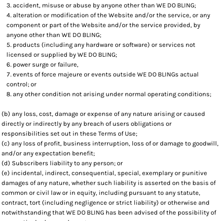
accident, misuse or abuse by anyone other than WE DO BLING;
alteration or modification of the Website and/or the service, or any
component or part of the Website and/or the service provided, by
anyone other than WE DO BLING;
products (including any hardware or software) or services not
licensed or supplied by WE DO BLING;
power surge or failure,
events of force majeure or events outside WE DO BLINGs actual
control; or
any other condition not arising under normal operating conditions;
(b) any loss, cost, damage or expense of any nature arising or caused
directly or indirectly by any breach of users obligations or
responsibilities set out in these Terms of Use;
(c) any loss of profit, business interruption, loss of or damage to goodwill,
and/or any expectation benefit;
(d) Subscribers liability to any person; or
(e) incidental, indirect, consequential, special, exemplary or punitive
damages of any nature, whether such liability is asserted on the basis of
common or civil law or in equity, including pursuant to any statute,
contract, tort (including negligence or strict liability) or otherwise and
notwithstanding that WE DO BLING has been advised of the possibility of