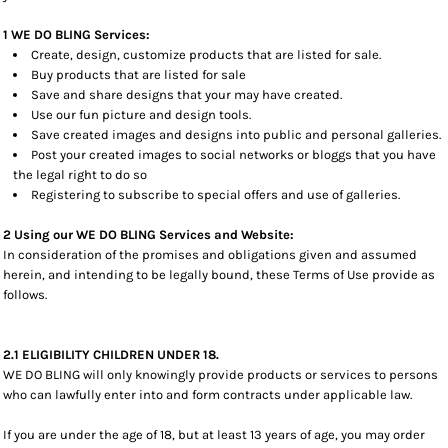
1 WE DO BLING Services:
Create, design, customize products that are listed for sale.
Buy products that are listed for sale
Save and share designs that your may have created.
Use our fun picture and design tools.
Save created images and designs into public and personal galleries.
Post your created images to social networks or bloggs that you have
the legal right to do so
Registering to subscribe to special offers and use of galleries.
2 Using our WE DO BLING Services and Website:
In consideration of the promises and obligations given and assumed
herein, and intending to be legally bound, these Terms of Use provide as
follows.
2.1 ELIGIBILITY CHILDREN UNDER 18.
WE DO BLING will only knowingly provide products or services to persons
who can lawfully enter into and form contracts under applicable law.
If you are under the age of 18, but at least 13 years of age, you may order