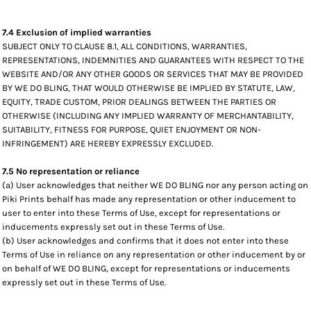
7.4 Exclusion of implied warranties
SUBJECT ONLY TO CLAUSE 8.1, ALL CONDITIONS, WARRANTIES,
REPRESENTATIONS, INDEMNITIES AND GUARANTEES WITH RESPECT TO THE
WEBSITE AND/OR ANY OTHER GOODS OR SERVICES THAT MAY BE PROVIDED
BY WE DO BLING, THAT WOULD OTHERWISE BE IMPLIED BY STATUTE, LAW,
EQUITY, TRADE CUSTOM, PRIOR DEALINGS BETWEEN THE PARTIES OR
OTHERWISE (INCLUDING ANY IMPLIED WARRANTY OF MERCHANTABILITY,
SUITABILITY, FITNESS FOR PURPOSE, QUIET ENJOYMENT OR NON-
INFRINGEMENT) ARE HEREBY EXPRESSLY EXCLUDED.
7.5 No representation or reliance
(a) User acknowledges that neither WE DO BLING nor any person acting on
Piki Prints behalf has made any representation or other inducement to
user to enter into these Terms of Use, except for representations or
inducements expressly set out in these Terms of Use.
(b) User acknowledges and confirms that it does not enter into these
Terms of Use in reliance on any representation or other inducement by or
on behalf of WE DO BLING, except for representations or inducements
expressly set out in these Terms of Use.