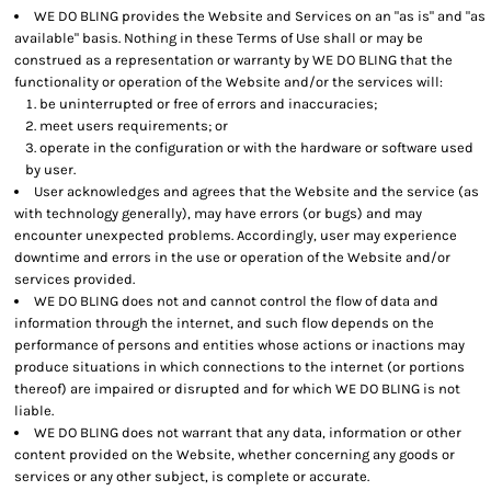
WE DO BLING provides the Website and Services on an "as is" and "as
available" basis. Nothing in these Terms of Use shall or may be
construed as a representation or warranty by WE DO BLING that the
functionality or operation of the Website and/or the services will:
be uninterrupted or free of errors and inaccuracies;
meet users requirements; or
operate in the configuration or with the hardware or software used
by user.
User acknowledges and agrees that the Website and the service (as
with technology generally), may have errors (or bugs) and may
encounter unexpected problems. Accordingly, user may experience
downtime and errors in the use or operation of the Website and/or
services provided.
WE DO BLING does not and cannot control the flow of data and
information through the internet, and such flow depends on the
performance of persons and entities whose actions or inactions may
produce situations in which connections to the internet (or portions
thereof) are impaired or disrupted and for which WE DO BLING is not
liable.
WE DO BLING does not warrant that any data, information or other
content provided on the Website, whether concerning any goods or
services or any other subject, is complete or accurate.