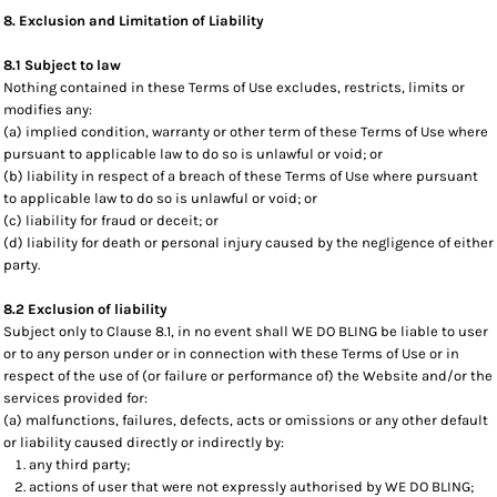
8. Exclusion and Limitation of Liability
8.1 Subject to law
Nothing contained in these Terms of Use excludes, restricts, limits or
modifies any:
(a) implied condition, warranty or other term of these Terms of Use where
pursuant to applicable law to do so is unlawful or void; or
(b) liability in respect of a breach of these Terms of Use where pursuant
to applicable law to do so is unlawful or void; or
(c) liability for fraud or deceit; or
(d) liability for death or personal injury caused by the negligence of either
party.
8.2 Exclusion of liability
Subject only to Clause 8.1, in no event shall WE DO BLING be liable to user
or to any person under or in connection with these Terms of Use or in
respect of the use of (or failure or performance of) the Website and/or the
services provided for:
(a) malfunctions, failures, defects, acts or omissions or any other default
or liability caused directly or indirectly by:
any third party;
actions of user that were not expressly authorised by WE DO BLING;