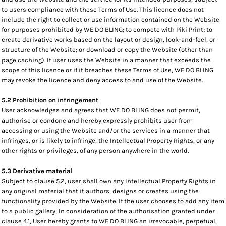
to users compliance with these Terms of Use. This licence does not
include the right to collect or use information contained on the Website
for purposes prohibited by WE DO BLING; to compete with Piki Print; to
create derivative works based on the layout or design, look-and-feel, or
structure of the Website; or download or copy the Website (other than
page caching). If user uses the Website in a manner that exceeds the
scope of this licence or if it breaches these Terms of Use, WE DO BLING
may revoke the licence and deny access to and use of the Website.
5.2 Prohibition on infringement
User acknowledges and agrees that WE DO BLING does not permit,
authorise or condone and hereby expressly prohibits user from
accessing or using the Website and/or the services in a manner that
infringes, or is likely to infringe, the Intellectual Property Rights, or any
other rights or privileges, of any person anywhere in the world.
5.3 Derivative material
Subject to clause 5.2, user shall own any Intellectual Property Rights in
any original material that it authors, designs or creates using the
functionality provided by the Website. If the user chooses to add any item
to a public gallery, In consideration of the authorisation granted under
clause 4.1, User hereby grants to WE DO BLING an irrevocable, perpetual,