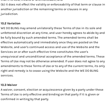
(b) it does not effect the validity or enforceability of that term or clause in
another jurisdiction or the remaining terms or clauses in any
jurisdiction.
10.2 Variation
WE DO BLING may amend unilaterally these Terms of Use in its sole and
unfettered discretion at any time, and user hereby agrees to abide by and
be fully bound by such amended terms. The amended terms shall be
effective automatically and immediately once they are posted on the
Website, and user's continued access and use of the Website and the
Services on or after such effective time constitutes the user's
unequivocal and unconditional acceptance of the amended terms. These
Terms of Use may not be otherwise amended. If user does not agree to any
amendments to these Terms of Use or to any of the current terms, its only
right and remedy is to cease using the Website and the WE DO BLING
services.
10.3 Waiver
A waiver, consent, election or acquiescence given by a party under these
Terms of Use is only effective and binding on that party if it is given or
confirmed in writing by that party.