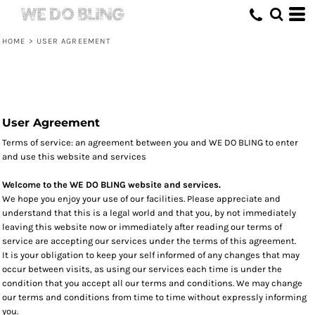
HOME
>
USER AGREEMENT
User Agreement
Terms of service: an agreement between you and WE DO BLING to enter
and use this website and services
Welcome to the WE DO BLING website and services.
We hope you enjoy your use of our facilities. Please appreciate and
understand that this is a legal world and that you, by not immediately
leaving this website now or immediately after reading our terms of
service are accepting our services under the terms of this agreement.
It is your obligation to keep your self informed of any changes that may
occur between visits, as using our services each time is under the
condition that you accept all our terms and conditions. We may change
our terms and conditions from time to time without expressly informing
you.