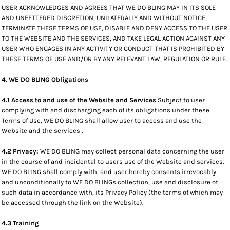
USER ACKNOWLEDGES AND AGREES THAT WE DO BLING MAY IN ITS SOLE
AND UNFETTERED DISCRETION, UNILATERALLY AND WITHOUT NOTICE,
TERMINATE THESE TERMS OF USE, DISABLE AND DENY ACCESS TO THE USER
TO THE WEBSITE AND THE SERVICES, AND TAKE LEGAL ACTION AGAINST ANY
USER WHO ENGAGES IN ANY ACTIVITY OR CONDUCT THAT IS PROHIBITED BY
THESE TERMS OF USE AND/OR BY ANY RELEVANT LAW, REGULATION OR RULE.
4. WE DO BLING Obligations
4.1 Access to and use of the Website and Services
Subject to user
complying with and discharging each of its obligations under these
Terms of Use, WE DO BLING shall allow user to access and use the
Website and the services .
4.2 Privacy:
WE DO BLING may collect personal data concerning the user
in the course of and incidental to users use of the Website and services.
WE DO BLING shall comply with, and user hereby consents irrevocably
and unconditionally to WE DO BLINGs collection, use and disclosure of
such data in accordance with, its Privacy Policy (the terms of which may
be accessed through the link on the Website).
4.3 Training