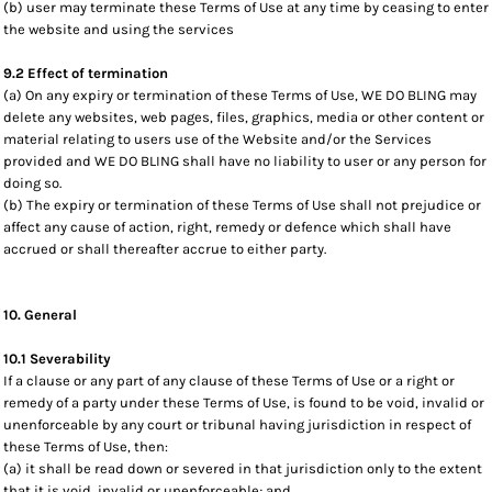
(b) user may terminate these Terms of Use at any time by ceasing to enter
the website and using the services
9.2 Effect of termination
(a) On any expiry or termination of these Terms of Use, WE DO BLING may
delete any websites, web pages, files, graphics, media or other content or
material relating to users use of the Website and/or the Services
provided and WE DO BLING shall have no liability to user or any person for
doing so.
(b) The expiry or termination of these Terms of Use shall not prejudice or
affect any cause of action, right, remedy or defence which shall have
accrued or shall thereafter accrue to either party.
10. General
10.1 Severability
If a clause or any part of any clause of these Terms of Use or a right or
remedy of a party under these Terms of Use, is found to be void, invalid or
unenforceable by any court or tribunal having jurisdiction in respect of
these Terms of Use, then:
(a) it shall be read down or severed in that jurisdiction only to the extent
that it is void, invalid or unenforceable; and