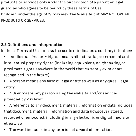
products or services only under the supervision of a parent or legal
guardian who agrees to be bound by these Terms of Use.
Children under the age of 13 may view the Website but MAY NOT ORDER
PRODUCTS OR SERVICES.
2.2 Definitions and Interpretation
In these Terms of Use, unless the context indicates a contrary intention:
Intellectual Property Rights means all industrial, commercial and
intellectual property rights (including equivalent, neighbouring or
proximate rights anywhere in the world that currently exist or are
recognised in the future).
A person means any form of legal entity as well as any quasi-legal
entity.
A User means any person using the website and/or services
provided by Piki Print
A reference to any document, material, information or data includes
that document, material, information and data howsoever stored,
recorded or embodied, including in any electronic or digital media or
otherwise.
The word includes in any form is not a word of limitation.