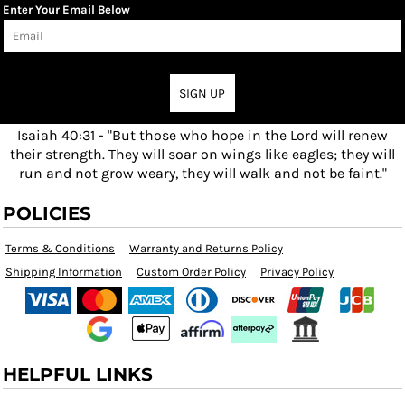
Enter Your Email Below
SIGN UP
Isaiah 40:31 - "But those who hope in the Lord will renew
their strength. They will soar on wings like eagles; they will
run and not grow weary, they will walk and not be faint."
POLICIES
Terms & Conditions
Warranty and Returns Policy
Shipping Information
Custom Order Policy
Privacy Policy
HELPFUL LINKS