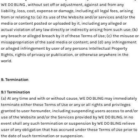
WE DO BLING , without set off or adjustment, against and from any
liability, loss, cost, expense or damage, including all legal fees, arising
from or relating to: (a) its use of the Website and/or services and/or the
media or content posted or uploaded by it, including any alleged or
actual violation of any law directly or indirectly arising from such use; (b)
any breach or alleged breach by it of these Terms of Use; (c) the misuse or
misappropriation of the said media or content; and (d) any infringement
or alleged infringement by user of any persons Intellectual Property
Rights, rights of privacy or publication, or otherwise anywhere in the
world.
9. Termination
9.1 Termination
(a) At any time and with or without cause, WE DO BLING may immediately
terminate either these Terms of Use or any or all rights and privileges
granted to user hereunder, including suspending users access to and/or
use of the Website and/or the Services provided by WE DO BLING. In no
event shall any such termination or suspension by WE DO BLING relieve
user of any obligation that has accrued under these Terms of Use prior to
the date of such termination or suspension.