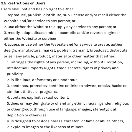
3.2 Restrictions on Users
Users shall not and has no right to either:
reproduce, publish, distribute, sub-license and/or resell either the
Website and/or service to any person; or
use either the Website to supply any service to any person; or
modify, adapt, disassemble, recompile and/or reverse engineer
either the Website or service;
access or use either the Website and/or service to create, author,
design, manufacture, market, publish, transmit, broadcast, distribute
or sell any article, product, material or other matter that either:
infringes the rights of any person, including, without limitation,
Intellectual Property Rights, trade secrets, rights of privacy and
publicity.
is libellous, defamatory or slanderous,
condones, promotes, contains or links to adware, cracks, hacks or
similar utilities or programs,
contains explicit sexual content,
does or may denigrate or offend any ethnic, racial, gender, religious
or other group, through use of language, images, stereotypical
depiction or otherwise,
is designed to or does harass, threaten, defame or abuse others,
exploits images or the likeness of minors,