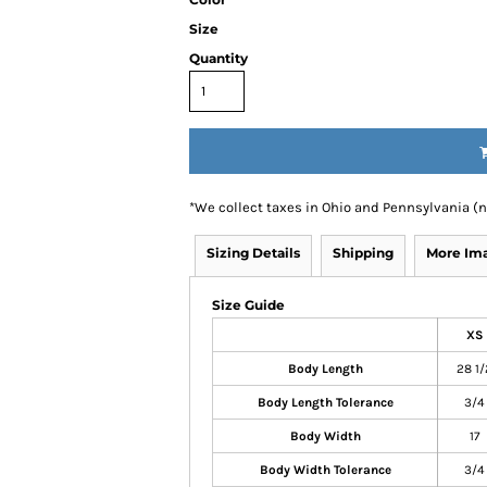
Size
Quantity
*
We collect taxes in Ohio and Pennsylvania (
Sizing Details
Shipping
More Im
Size Guide
XS
Body Length
28 1/
Body Length Tolerance
3/4
Body Width
17
Body Width Tolerance
3/4