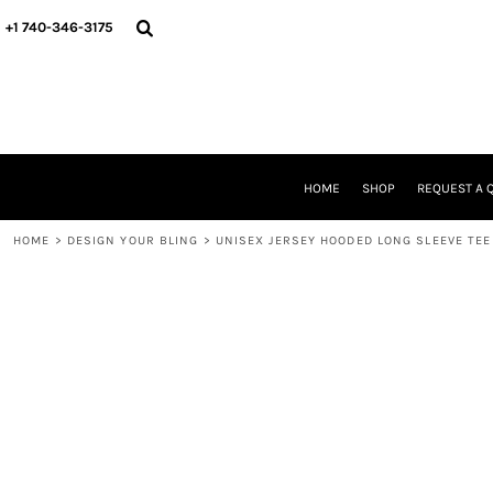
{CC} - {CN}
HOME
+1 740-346-3175
SHOP
REQUEST A QUOTE
STORE & FUNDRAISER INFO
FIND YOUR STORE
GALLERY
ABOUT US
HOME
SHOP
REQUEST A 
CONTACT
WE'RE HIRING
HOME
>
DESIGN YOUR BLING
>
UNISEX JERSEY HOODED LONG SLEEVE TEE
LOGIN
REGISTER
CART: 0 ITEM
CURRENCY: