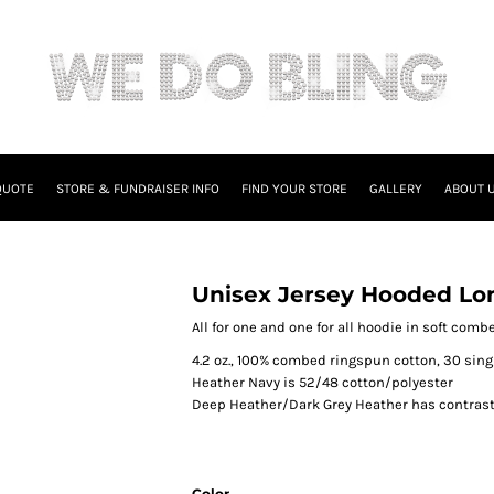
QUOTE
STORE & FUNDRAISER INFO
FIND YOUR STORE
GALLERY
ABOUT 
Unisex Jersey Hooded Lo
All for one and one for all hoodie in soft com
4.2 oz., 100% combed ringspun cotton, 30 sing
Heather Navy is 52/48 cotton/polyester
Deep Heather/Dark Grey Heather has contrast
Color