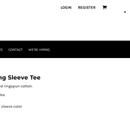
LOGIN
REGISTER
US
CONTACT
WE'RE HIRING
ng Sleeve Tee
bed ringspun cotton.
les
 sleeve color