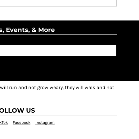
s, Events, & More
 will run and not grow weary, they will walk and not
OLLOW US
kTok
Facebook
Instagram