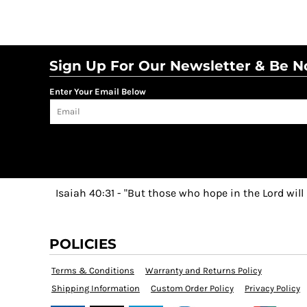
Sign Up For Our Newsletter & Be No
Enter Your Email Below
Isaiah 40:31 - "But those who hope in the Lord will
POLICIES
Terms & Conditions
Warranty and Returns Policy
Shipping Information
Custom Order Policy
Privacy Policy