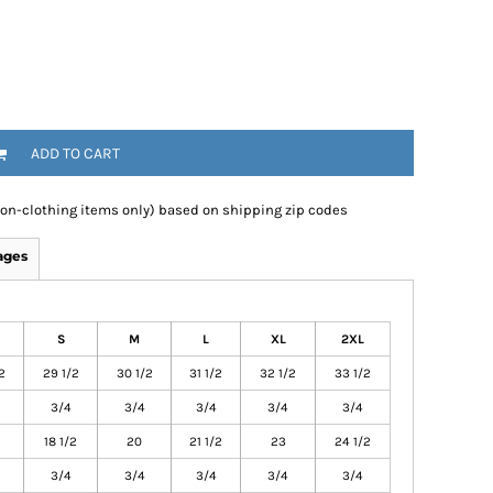
ADD TO CART
non-clothing items only) based on shipping zip codes
ages
S
M
L
XL
2XL
2
29 1/2
30 1/2
31 1/2
32 1/2
33 1/2
3/4
3/4
3/4
3/4
3/4
18 1/2
20
21 1/2
23
24 1/2
3/4
3/4
3/4
3/4
3/4