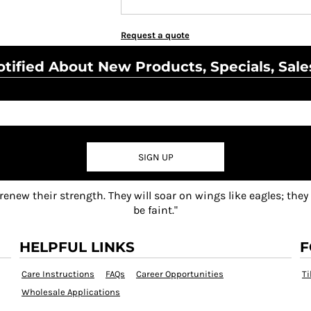
Request a quote
tified About New Products, Specials, Sale
SIGN UP
 renew their strength. They will soar on wings like eagles; they
be faint."
HELPFUL LINKS
F
Care Instructions
FAQs
Career Opportunities
Ti
Wholesale Applications