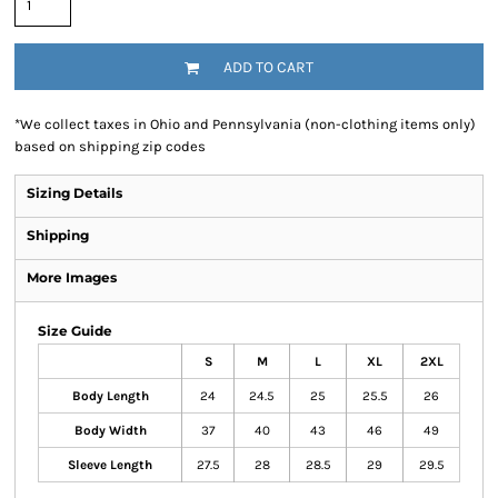
ADD TO CART
*
We collect taxes in Ohio and Pennsylvania (non-clothing items only)
based on shipping zip codes
Sizing Details
Shipping
More Images
Size Guide
S
M
L
XL
2XL
Body Length
24
24.5
25
25.5
26
Body Width
37
40
43
46
49
Sleeve Length
27.5
28
28.5
29
29.5