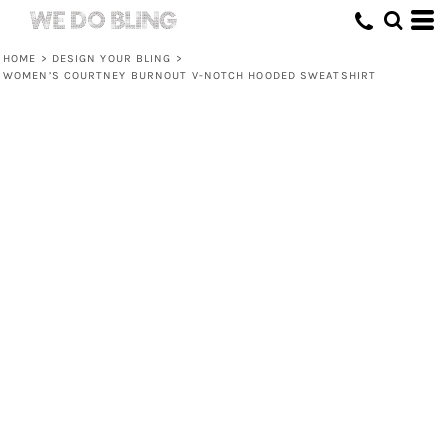
HOME
>
DESIGN YOUR BLING
>
WOMEN’S COURTNEY BURNOUT V-NOTCH HOODED SWEATSHIRT