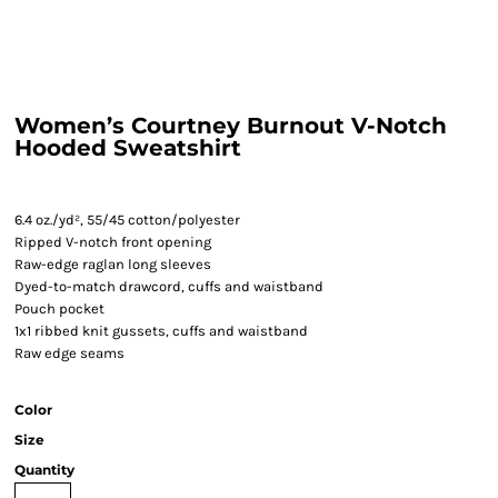
Women’s Courtney Burnout V-Notch
Hooded Sweatshirt
6.4 oz./yd², 55/45 cotton/polyester
Ripped V-notch front opening
Raw-edge raglan long sleeves
Dyed-to-match drawcord, cuffs and waistband
Pouch pocket
1x1 ribbed knit gussets, cuffs and waistband
Raw edge seams
Color
Size
Quantity