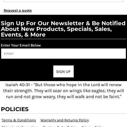
Request a quote
Sign Up For Our Newsletter & Be Notified
About New Products, Specials, Sales,
Events, & More
Enter Your Email Below
SIGN UP
Isaiah 40:31 - "But those who hope in the Lord will renew
their strength. They will soar on wings like eagles; they will
run and not grow weary, they will walk and not be faint."
POLICIES
Terms & Conditions
Warranty and Returns Policy