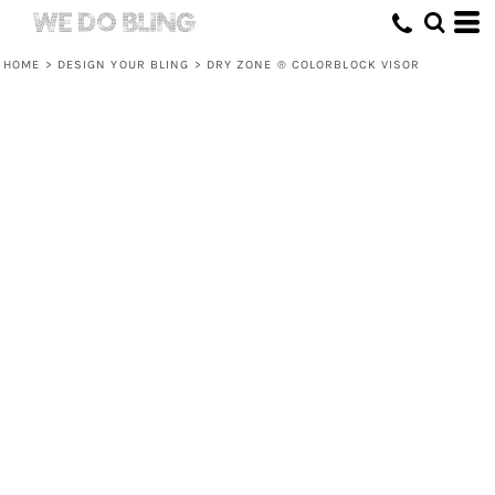
HOME
>
DESIGN YOUR BLING
>
DRY ZONE ® COLORBLOCK VISOR