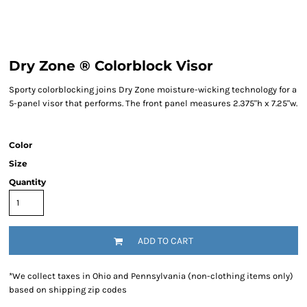
Dry Zone ® Colorblock Visor
Sporty colorblocking joins Dry Zone moisture-wicking technology for a
5-panel visor that performs. The front panel measures 2.375"h x 7.25"w.
Color
Size
Quantity
ADD TO CART
*
We collect taxes in Ohio and Pennsylvania (non-clothing items only)
based on shipping zip codes