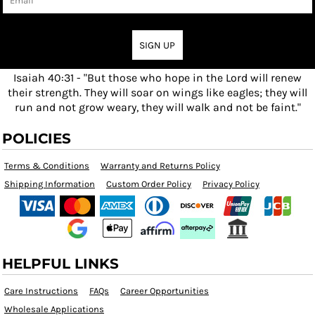
SIGN UP
Isaiah 40:31 - "But those who hope in the Lord will renew
their strength. They will soar on wings like eagles; they will
run and not grow weary, they will walk and not be faint."
POLICIES
Terms & Conditions
Warranty and Returns Policy
Shipping Information
Custom Order Policy
Privacy Policy
HELPFUL LINKS
Care Instructions
FAQs
Career Opportunities
Wholesale Applications