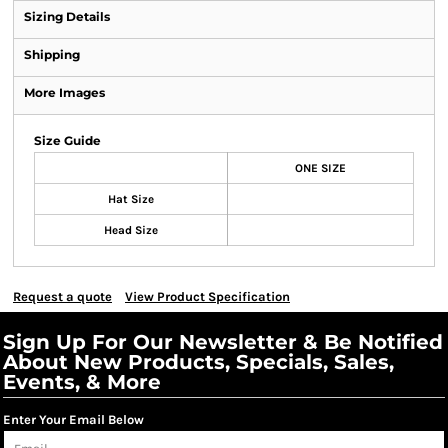
Sizing Details
Shipping
More Images
Size Guide
ONE SIZE
Hat Size
Head Size
Request a quote
View Product Specification
Sign Up For Our Newsletter & Be Notified
About New Products, Specials, Sales,
Events, & More
Enter Your Email Below