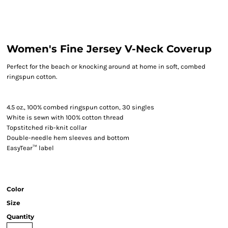
Women's Fine Jersey V-Neck Coverup
Perfect for the beach or knocking around at home in soft, combed
ringspun cotton.
4.5 oz., 100% combed ringspun cotton, 30 singles
White is sewn with 100% cotton thread
Topstitched rib-knit collar
Double-needle hem sleeves and bottom
EasyTear™ label
Color
Size
Quantity