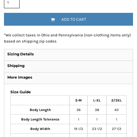
ADD TO CART
*
We collect taxes in Ohio and Pennsylvania (non-clothing items only)
based on shipping zip codes
Sizing Details
Shipping
More Images
Size Guide
S-M
L-XL
2/3XL
Body Length
36
38
40
Body Length Tolerance
1
1
1
Body Width
19 1/2
23 1/2
27 1/2