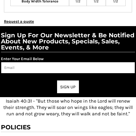
Body Width Tolerance
1/2
1/2
1/2
Request a quote
Sign Up For Our Newsletter & Be Notified
About New Products, Specials, Sales,
Events, & More
Enter Your Email Below
SIGN UP
Isaiah 40:31 - "But those who hope in the Lord will renew
their strength. They will soar on wings like eagles; they will
run and not grow weary, they will walk and not be faint."
POLICIES