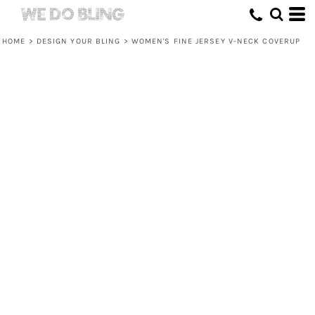
HOME
>
DESIGN YOUR BLING
>
WOMEN'S FINE JERSEY V-NECK COVERUP