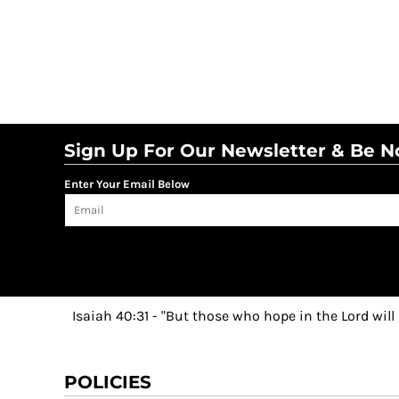
Sign Up For Our Newsletter & Be No
Enter Your Email Below
Isaiah 40:31 - "But those who hope in the Lord will
POLICIES