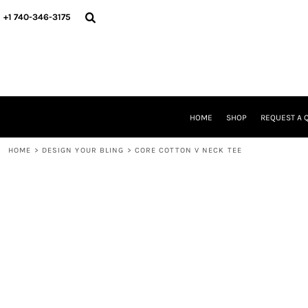
{CC} - {CN}
HOME
+1 740-346-3175
SHOP
REQUEST A QUOTE
STORE & FUNDRAISER INFO
FIND YOUR STORE
GALLERY
ABOUT US
HOME
SHOP
REQUEST A 
CONTACT
WE'RE HIRING
HOME
>
DESIGN YOUR BLING
>
CORE COTTON V NECK TEE
LOGIN
REGISTER
CART: 0 ITEM
CURRENCY: