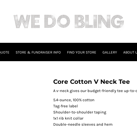
QUOTE
STORE & FUNDRAISER INFO
FIND YOUR STORE
GALLERY
ABOUT 
Core Cotton V Neck Tee
A v-neck gives our budget-friendly tee up-to-d
5.4-ounce, 100% cotton
Tag-free label
Shoulder-to-shoulder taping
1x1 rib knit collar
Double-needle sleeves and hem