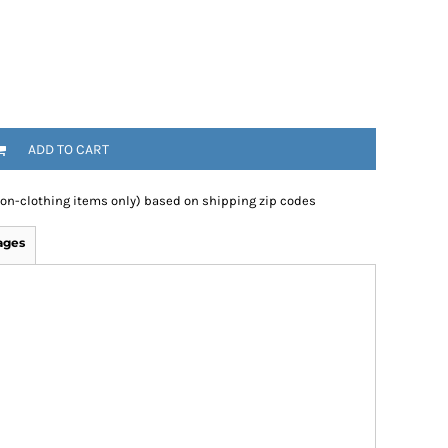
ADD TO CART
non-clothing items only) based on shipping zip codes
ages