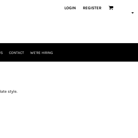
LOGIN
REGISTER
US
CONTACT
WE'RE HIRING
ate style.