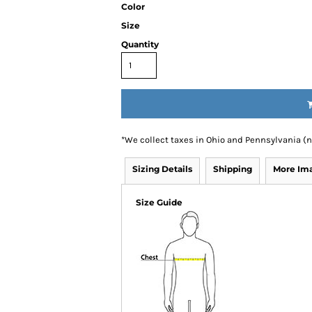
Color
Size
Quantity
*
We collect taxes in Ohio and Pennsylvania (
Sizing Details
Shipping
More Im
Size Guide