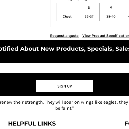
S
M
Chest
35-37
38-40
Request a quote
View Product Specificatio
tified About New Products, Specials, Sale
SIGN UP
 renew their strength. They will soar on wings like eagles; they
be faint."
HELPFUL LINKS
F