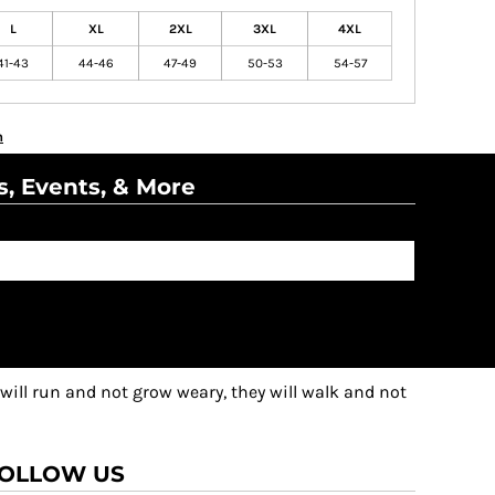
L
XL
2XL
3XL
4XL
41-43
44-46
47-49
50-53
54-57
n
s, Events, & More
 will run and not grow weary, they will walk and not
OLLOW US