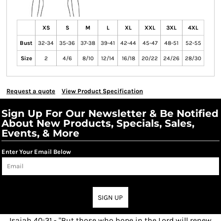
XS
S
M
L
XL
XXL
3XL
4XL
Bust
32-34
35-36
37-38
39-41
42-44
45-47
48-51
52-55
Size
2
4/6
8/10
12/14
16/18
20/22
24/26
28/30
Request a quote
View Product Specification
Sign Up For Our Newsletter & Be Notified
About New Products, Specials, Sales,
Events, & More
Enter Your Email Below
SIGN UP
Isaiah 40:31 - "But those who hope in the Lord will renew