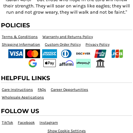
their strength. They will soar on wings like eagles; they will
run and not grow weary, they will walk and not be faint."
POLICIES
Terms & Conditions
Warranty and Returns Policy
Shipping Information
Custom Order Policy
Privacy Policy
HELPFUL LINKS
Care Instructions
FAQs
Career Opportunities
Wholesale Applications
FOLLOW US
TikTok
Facebook
Instagram
Show Cookie Settings