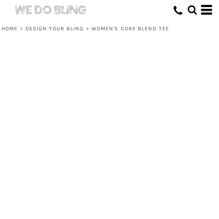
HOME
>
DESIGN YOUR BLING
>
WOMEN'S CORE BLEND TEE