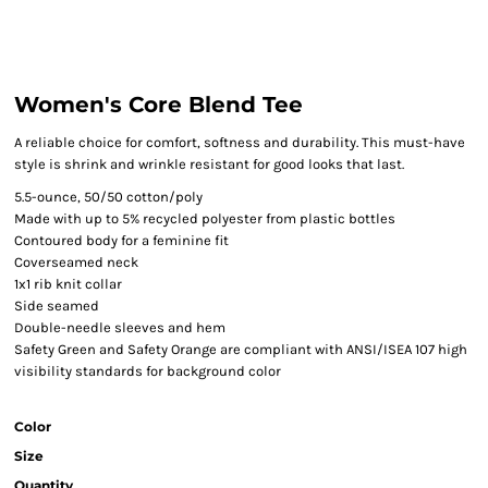
Women's Core Blend Tee
A reliable choice for comfort, softness and durability. This must-have
style is shrink and wrinkle resistant for good looks that last.
5.5-ounce, 50/50 cotton/poly
Made with up to 5% recycled polyester from plastic bottles
Contoured body for a feminine fit
Coverseamed neck
1x1 rib knit collar
Side seamed
Double-needle sleeves and hem
Safety Green and Safety Orange are compliant with ANSI/ISEA 107 high
visibility standards for background color
Color
Size
Quantity