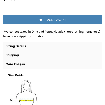
ADD TO CART
*
We collect taxes in Ohio and Pennsylvania (non-clothing items only)
based on shipping zip codes
Sizing Details
Shipping
More Images
Size Guide