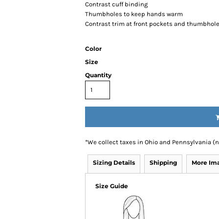
Contrast cuff binding
Thumbholes to keep hands warm
Contrast trim at front pockets and thumbhol
Color
Size
Quantity
*
We collect taxes in Ohio and Pennsylvania (
Sizing Details
Shipping
More Im
Size Guide