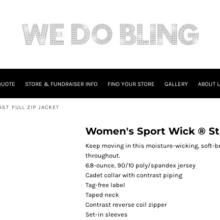
QUOTE
STORE & FUNDRAISER INFO
FIND YOUR STORE
GALLERY
ABOUT 
ST FULL ZIP JACKET
Women's Sport Wick ® Str
Keep moving in this moisture-wicking, soft-bru
throughout.
6.8-ounce, 90/10 poly/spandex jersey
Cadet collar with contrast piping
Tag-free label
Taped neck
Contrast reverse coil zipper
Set-in sleeves