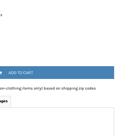
es
ADD TO CART
non-clothing items only) based on shipping zip codes
ages