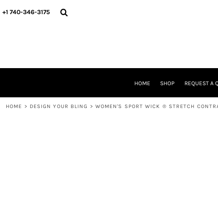
{CC} - {CN}
HOME
+1 740-346-3175
SHOP
REQUEST A QUOTE
STORE & FUNDRAISER INFO
FIND YOUR STORE
GALLERY
ABOUT US
HOME
SHOP
REQUEST A 
CONTACT
WE'RE HIRING
HOME
>
DESIGN YOUR BLING
>
WOMEN'S SPORT WICK ® STRETCH CONTRA
LOGIN
REGISTER
CART: 0 ITEM
CURRENCY: