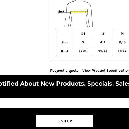
XS
S
M
Size
2
4/6
8/10
Bust
32-34
35-36
37-38
Request a quote
View Product Specificatio
tified About New Products, Specials, Sale
SIGN UP