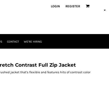
LOGIN
REGISTER
US
CONTACT
WE'RE HIRING
etch Contrast Full Zip Jacket
shed jacket that's flexible and features hits of contrast color