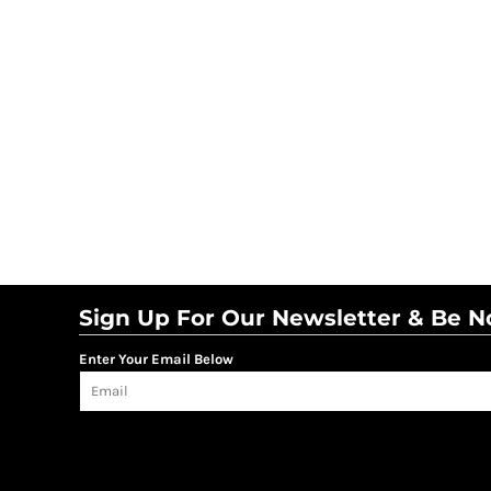
Sign Up For Our Newsletter & Be No
Enter Your Email Below