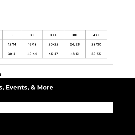
L
XL
XXL
3XL
4XL
12/14
16/18
20/22
24/26
28/30
39-41
42-44
45-47
48-51
52-55
n
s, Events, & More