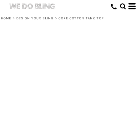
HOME
>
DESIGN YOUR BLING
>
CORE COTTON TANK TOP