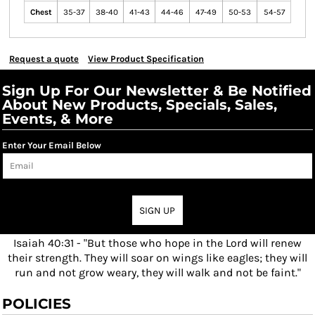
Chest
35-37
38-40
41-43
44-46
47-49
50-53
54-57
Request a quote
View Product Specification
Sign Up For Our Newsletter & Be Notified
About New Products, Specials, Sales,
Events, & More
Enter Your Email Below
SIGN UP
Isaiah 40:31 - "But those who hope in the Lord will renew
their strength. They will soar on wings like eagles; they will
run and not grow weary, they will walk and not be faint."
POLICIES