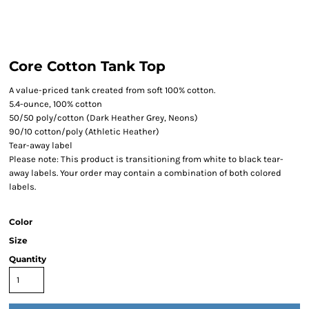
Core Cotton Tank Top
A value-priced tank created from soft 100% cotton.
5.4-ounce, 100% cotton
50/50 poly/cotton (Dark Heather Grey, Neons)
90/10 cotton/poly (Athletic Heather)
Tear-away label
Please note: This product is transitioning from white to black tear-
away labels. Your order may contain a combination of both colored
labels.
Color
Size
Quantity