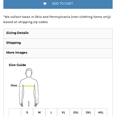
ADD TO CART
*
We collect taxes in Ohio and Pennsylvania (non-clothing items only)
based on shipping zip codes
Sizing Details
Shipping
More Images
Size Guide
S
M
L
XL
2XL
3XL
4XL