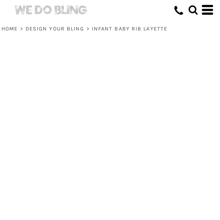
HOME
>
DESIGN YOUR BLING
>
INFANT BABY RIB LAYETTE