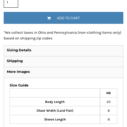
ADD TO CART
*
We collect taxes in Ohio and Pennsylvania (non-clothing items only)
based on shipping zip codes
Sizing Details
Shipping
More Images
Size Guide
NB
Body Length
20
Chest Width (Laid Flat)
8
Sleeve Length
8