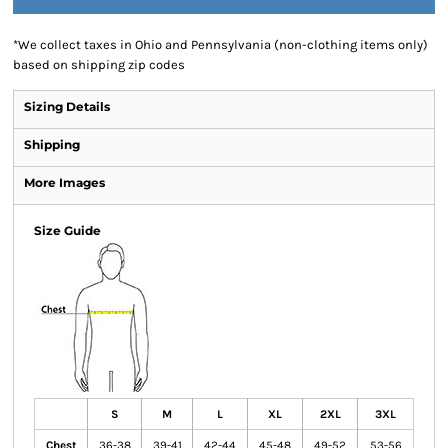
*
We collect taxes in Ohio and Pennsylvania (non-clothing items only)
based on shipping zip codes
Sizing Details
Shipping
More Images
Size Guide
S
M
L
XL
2XL
3XL
Chest
36-38
39-41
42-44
45-48
49-52
53-56