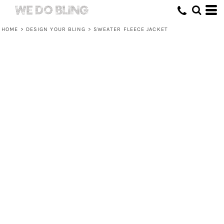
HOME
>
DESIGN YOUR BLING
>
SWEATER FLEECE JACKET