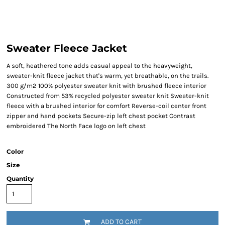
Sweater Fleece Jacket
A soft, heathered tone adds casual appeal to the heavyweight,
sweater-knit fleece jacket that's warm, yet breathable, on the trails.
300 g/m2 100% polyester sweater knit with brushed fleece interior
Constructed from 53% recycled polyester sweater knit Sweater-knit
fleece with a brushed interior for comfort Reverse-coil center front
zipper and hand pockets Secure-zip left chest pocket Contrast
embroidered The North Face logo on left chest
Color
Size
Quantity
ADD TO CART