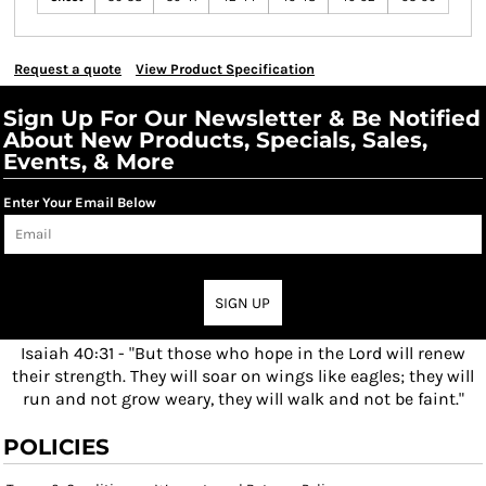
Request a quote
View Product Specification
Sign Up For Our Newsletter & Be Notified
About New Products, Specials, Sales,
Events, & More
Enter Your Email Below
SIGN UP
Isaiah 40:31 - "But those who hope in the Lord will renew
their strength. They will soar on wings like eagles; they will
run and not grow weary, they will walk and not be faint."
POLICIES