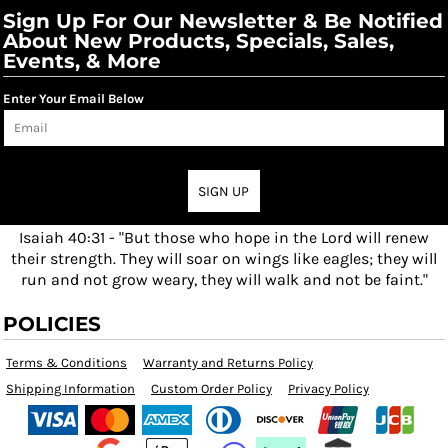
Sign Up For Our Newsletter & Be Notified
About New Products, Specials, Sales,
Events, & More
Enter Your Email Below
SIGN UP
Isaiah 40:31 - "But those who hope in the Lord will renew
their strength. They will soar on wings like eagles; they will
run and not grow weary, they will walk and not be faint."
POLICIES
Terms & Conditions
Warranty and Returns Policy
Shipping Information
Custom Order Policy
Privacy Policy