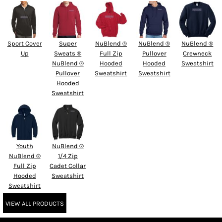
Sport Cover
Super
NuBlend ®
NuBlend ®
NuBlend ®
Up
Sweats ®
Full Zip
Pullover
Crewneck
NuBlend ®
Hooded
Hooded
Sweatshirt
Pullover
Sweatshirt
Sweatshirt
Hooded
Sweatshirt
Youth
NuBlend ®
NuBlend ®
1/4 Zip
Full Zip
Cadet Collar
Hooded
Sweatshirt
Sweatshirt
VIEW ALL PRODUCTS