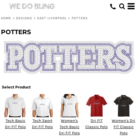
HOME
>
DESIGNS
>
EAST LIVERPOOL
>
POTTERS
POTTERS
Select Product
Tech Basic
Tech Sport
Women's
Dri FIT
Women's Dri
Dri FIT Polo
Dri FIT Polo
Tech Basic
Classic Polo
FIT Classic
Dri FIT Polo
Polo