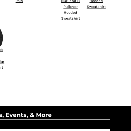
Polo
NuBlend ®
Hooded
Pullover
Sweatshirt
Hooded
Sweatshirt
 ®
lar
rt
s, Events, & More