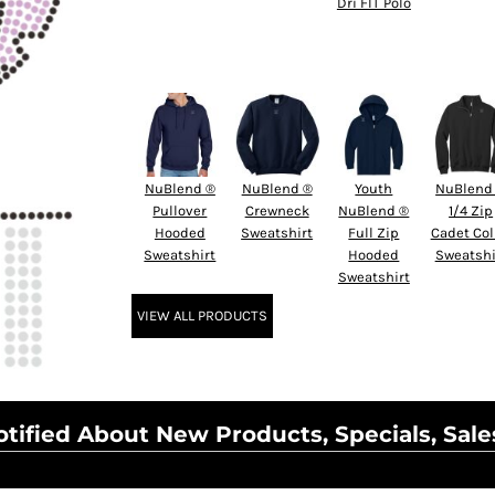
Dri FIT Polo
NuBlend ®
NuBlend ®
Youth
NuBlend
Pullover
Crewneck
NuBlend ®
1/4 Zip
Hooded
Sweatshirt
Full Zip
Cadet Col
Sweatshirt
Hooded
Sweatshi
Sweatshirt
VIEW ALL PRODUCTS
tified About New Products, Specials, Sale