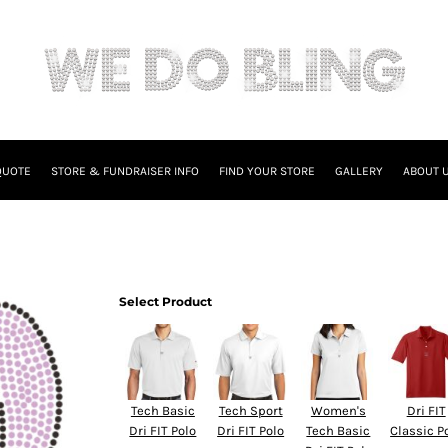
QUOTE
STORE & FUNDRAISER INFO
FIND YOUR STORE
GALLERY
ABOUT 
Select Product
Tech Basic
Tech Sport
Women's
Dri FIT
Dri FIT Polo
Dri FIT Polo
Tech Basic
Classic P