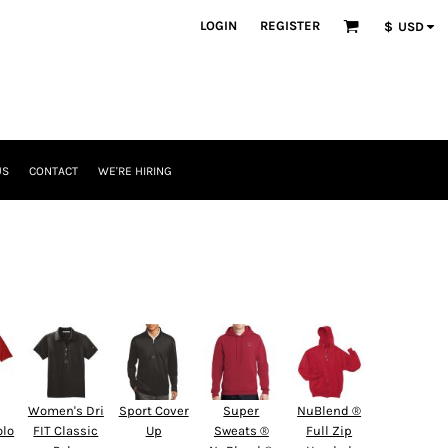
LOGIN
REGISTER
$
USD
US
CONTACT
WE'RE HIRING
Women's Dri
Sport Cover
Super
NuBlend ®
olo
FIT Classic
Up
Sweats ®
Full Zip