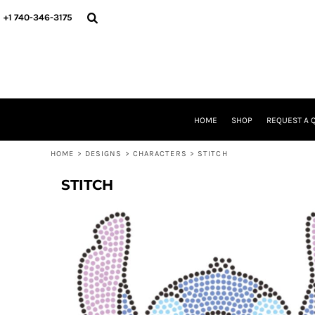
USD - United States Dollar
HOME
+1 740-346-3175
AUD - Australian Dollar
SHOP
GBP - United Kingdom Pound
REQUEST A QUOTE
JPY - Japan Yen
STORE & FUNDRAISER INFO
CAD - Canada Dollar
FIND YOUR STORE
AED - United Arab Emirates Dirhams
GALLERY
AFN - Afghanistan Afghanis
ABOUT US
ALL - Albania Leke
HOME
SHOP
REQUEST A 
CONTACT
AMD - Armenia Drams
WE'RE HIRING
ANG - Netherlands Antilles Guilders
HOME
>
DESIGNS
>
CHARACTERS
>
STITCH
AOA - Angola Kwanza
LOGIN
ARS - Argentina Pesos
STITCH
REGISTER
AWG - Aruba Guilders
CART: 0 ITEM
AZN - Azerbaijan New Manats
CURRENCY:
$
USD
BAM - Bosnia and Herzegovina Convertible Marka
BBD - Barbados Dollars
BDT - Bangladesh Taka
BGN - Bulgaria Leva
BHD - Bahrain Dinars
BIF - Burundi Francs