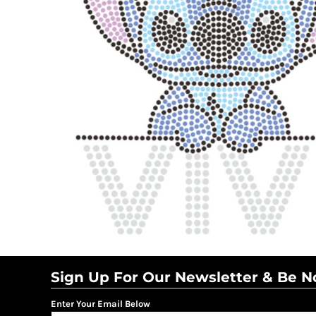
BMD - Bermuda Dollars
BND - Brunei Dollars
BOB - Bolivia Bolivianos
BRL - Brazil Reais
BSD - Bahamas Dollars
BTN - Bhutan Ngultrum
BWP - Botswana Pulas
BYR - Belarus Rubles
BZD - Belize Dollars
CDF - Congo/Kinshasa Francs
CHF - Switzerland Francs
CLP - Chile Pesos
CNY - China Yuan Renminbi
COP - Colombia Pesos
CRC - Costa Rica Colones
CUC - Cuba Convertible Pesos
CUP - Cuba Pesos
CVE - Cape Verde Escudos
Sign Up For Our Newsletter & Be No
CZK - Czech Republic Koruny
DJF - Djibouti Francs
Enter Your Email Below
DKK - Denmark Kroner