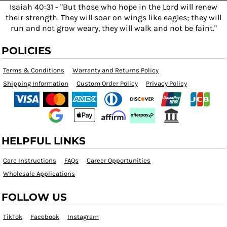
Isaiah 40:31 - "But those who hope in the Lord will renew
their strength. They will soar on wings like eagles; they will
run and not grow weary, they will walk and not be faint."
POLICIES
Terms & Conditions
Warranty and Returns Policy
Shipping Information
Custom Order Policy
Privacy Policy
HELPFUL LINKS
Care Instructions
FAQs
Career Opportunities
Wholesale Applications
FOLLOW US
TikTok
Facebook
Instagram