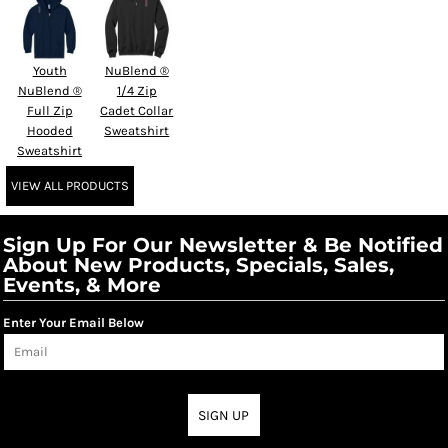
Youth
NuBlend ®
NuBlend ®
1/4 Zip
Full Zip
Cadet Collar
Hooded
Sweatshirt
Sweatshirt
VIEW ALL PRODUCTS
Sign Up For Our Newsletter & Be Notified
About New Products, Specials, Sales,
Events, & More
Enter Your Email Below
SIGN UP