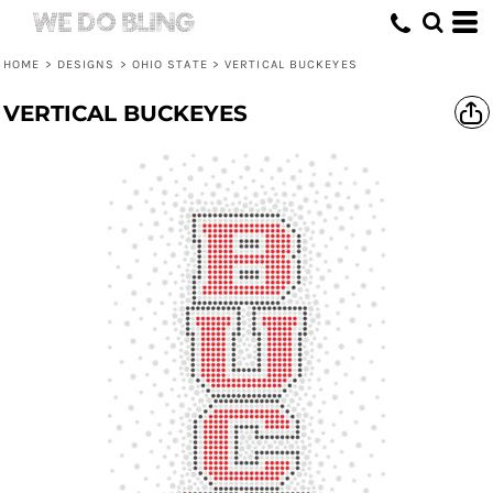
HOME
>
DESIGNS
>
OHIO STATE
>
VERTICAL BUCKEYES
VERTICAL BUCKEYES