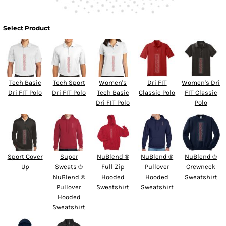
Select Product
Tech Basic
Tech Sport
Women's
Dri FIT
Women's Dri
Dri FIT Polo
Dri FIT Polo
Tech Basic
Classic Polo
FIT Classic
Dri FIT Polo
Polo
Sport Cover
Super
NuBlend ®
NuBlend ®
NuBlend ®
Up
Sweats ®
Full Zip
Pullover
Crewneck
NuBlend ®
Hooded
Hooded
Sweatshirt
Pullover
Sweatshirt
Sweatshirt
Hooded
Sweatshirt