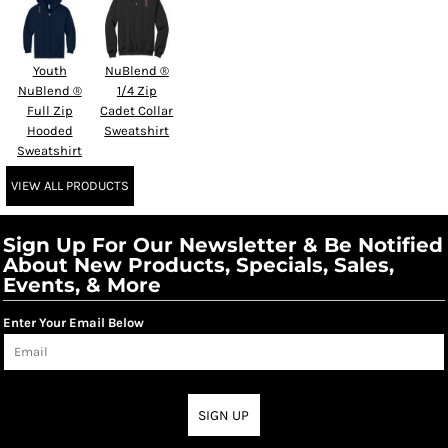
Youth
NuBlend ®
NuBlend ®
1/4 Zip
Full Zip
Cadet Collar
Hooded
Sweatshirt
Sweatshirt
VIEW ALL PRODUCTS
Sign Up For Our Newsletter & Be Notified
About New Products, Specials, Sales,
Events, & More
Enter Your Email Below
SIGN UP