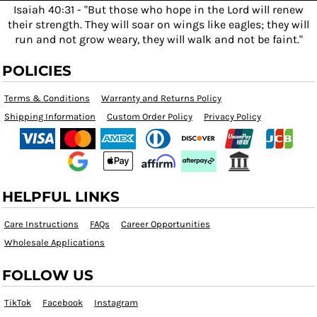
Isaiah 40:31 - "But those who hope in the Lord will renew
their strength. They will soar on wings like eagles; they will
run and not grow weary, they will walk and not be faint."
POLICIES
Terms & Conditions
Warranty and Returns Policy
Shipping Information
Custom Order Policy
Privacy Policy
HELPFUL LINKS
Care Instructions
FAQs
Career Opportunities
Wholesale Applications
FOLLOW US
TikTok
Facebook
Instagram