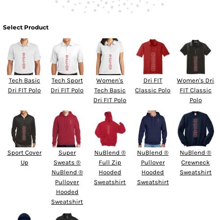
Select Product
Tech Basic
Tech Sport
Women's
Dri FIT
Women's Dri
Dri FIT Polo
Dri FIT Polo
Tech Basic
Classic Polo
FIT Classic
Dri FIT Polo
Polo
Sport Cover
Super
NuBlend ®
NuBlend ®
NuBlend ®
Up
Sweats ®
Full Zip
Pullover
Crewneck
NuBlend ®
Hooded
Hooded
Sweatshirt
Pullover
Sweatshirt
Sweatshirt
Hooded
Sweatshirt