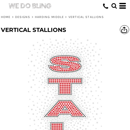
HOME
>
DESIGNS
>
HARDING MIDDLE
>
VERTICAL STALLIONS
VERTICAL STALLIONS