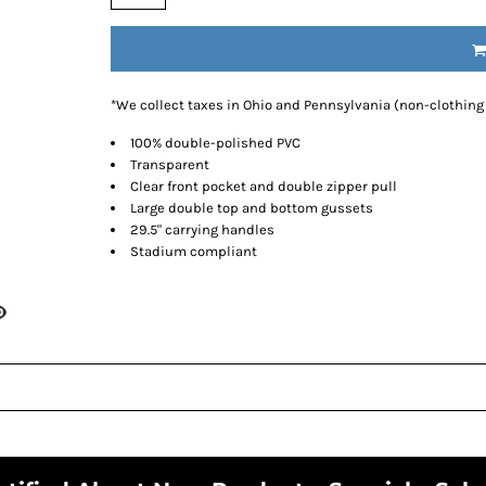
*
We collect taxes in Ohio and Pennsylvania (non-clothing
100% double-polished PVC
Transparent
Clear front pocket and double zipper pull
Large double top and bottom gussets
29.5" carrying handles
Stadium compliant