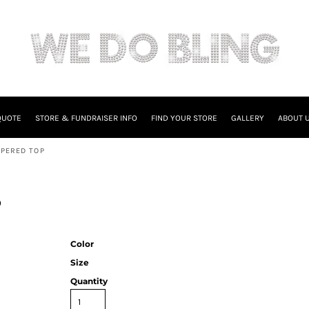
QUOTE
STORE & FUNDRAISER INFO
FIND YOUR STORE
GALLERY
ABOUT 
PPERED TOP
p
Color
Size
Quantity