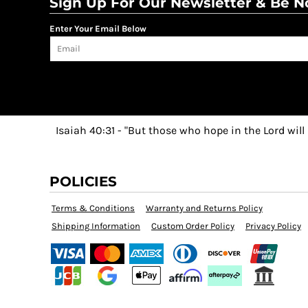
Sign Up For Our Newsletter & Be No
Enter Your Email Below
Isaiah 40:31 - "But those who hope in the Lord will
POLICIES
Terms & Conditions
Warranty and Returns Policy
Shipping Information
Custom Order Policy
Privacy Policy