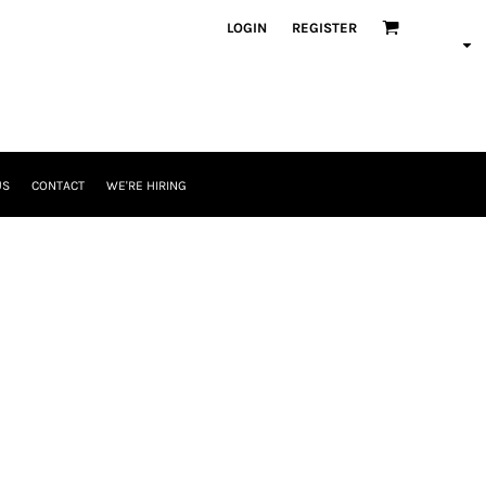
LOGIN
REGISTER
US
CONTACT
WE'RE HIRING