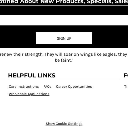
tified About New Products, Specials, Sale
SIGN UP
 renew their strength. They will soar on wings like eagles; they
be faint."
HELPFUL LINKS
F
Care Instructions
FAQs
Career Opportunities
Ti
Wholesale Applications
Show Cookie Settings