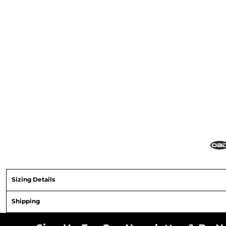
Sizing Details
Shipping