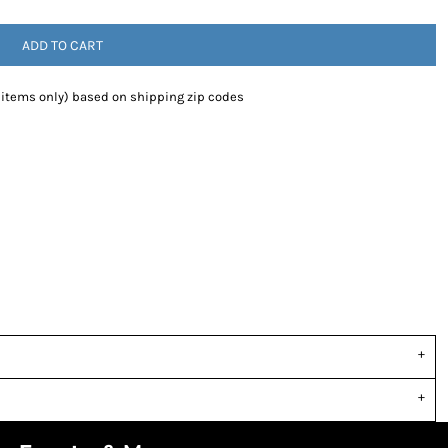
ADD TO CART
 items only) based on shipping zip codes