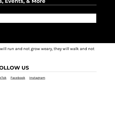
s, Events, & More
 will run and not grow weary, they will walk and not
OLLOW US
kTok
Facebook
Instagram