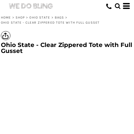
HOME
>
SHOP
>
OHIO STATE
>
BAGS
>
OHIO STATE - CLEAR ZIPPERED TOTE WITH FULL GUSSET
Ohio State - Clear Zippered Tote with Full
Gusset