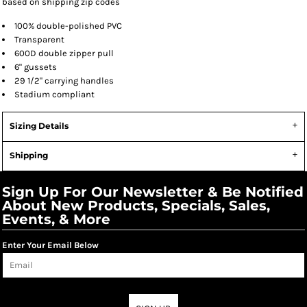
based on shipping zip codes
100% double-polished PVC
Transparent
600D double zipper pull
6" gussets
29 1/2" carrying handles
Stadium compliant
Sizing Details
Shipping
Sign Up For Our Newsletter & Be Notified
About New Products, Specials, Sales,
Events, & More
Enter Your Email Below