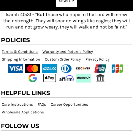
SIGN UP
Isaiah 40:31 - "But those who hope in the Lord will renew
their strength. They will soar on wings like eagles; they will
run and not grow weary, they will walk and not be faint."
POLICIES
Terms & Conditions
Warranty and Returns Policy
Shipping Information
Custom Order Policy
Privacy Policy
HELPFUL LINKS
Care Instructions
FAQs
Career Opportunities
Wholesale Applications
FOLLOW US