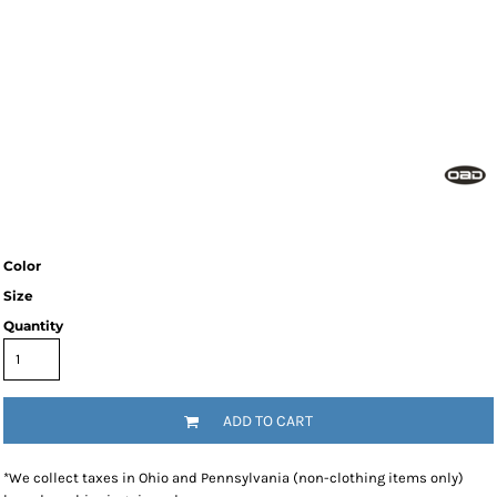
Color
Size
Quantity
ADD TO CART
*
We collect taxes in Ohio and Pennsylvania (non-clothing items only)