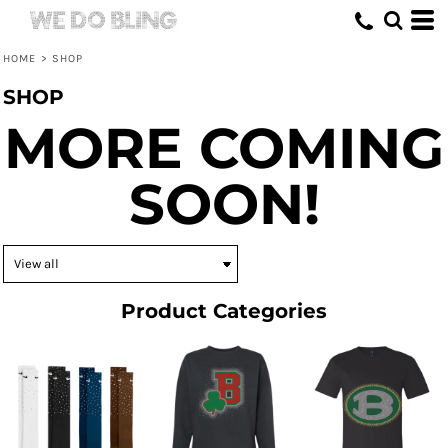
HOME
>
SHOP
SHOP
MORE COMING
SOON!
Product Categories