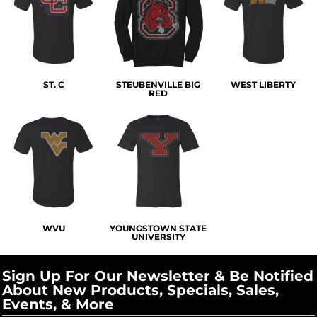
ST. C
STEUBENVILLE BIG
WEST LIBERTY
RED
WVU
YOUNGSTOWN STATE
UNIVERSITY
Sign Up For Our Newsletter & Be Notified
About New Products, Specials, Sales,
Events, & More