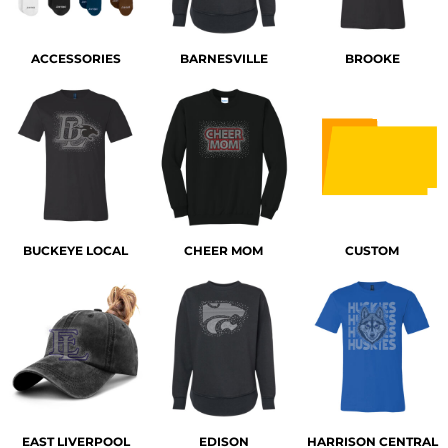
ACCESSORIES
BARNESVILLE
BROOKE
BUCKEYE LOCAL
CHEER MOM
CUSTOM
EAST LIVERPOOL
EDISON
HARRISON CENTRAL