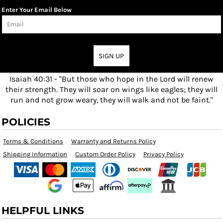
Enter Your Email Below
SIGN UP
Isaiah 40:31 - "But those who hope in the Lord will renew
their strength. They will soar on wings like eagles; they will
run and not grow weary, they will walk and not be faint."
POLICIES
Terms & Conditions
Warranty and Returns Policy
Shipping Information
Custom Order Policy
Privacy Policy
HELPFUL LINKS