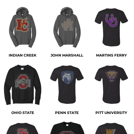
INDIAN CREEK
JOHN MARSHALL
MARTINS FERRY
OHIO STATE
PENN STATE
PITT UNIVERSITY