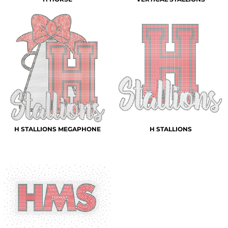
H STALLIONS MEGAPHONE
H STALLIONS