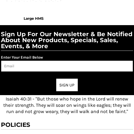
Large HMS
Sign Up For Our Newsletter & Be Notified
About New Products, Specials, Sales,
Events, & More
Enter Your Email Below
SIGN UP
Isaiah 40:31 - "But those who hope in the Lord will renew
their strength. They will soar on wings like eagles; they will
run and not grow weary, they will walk and not be faint."
POLICIES