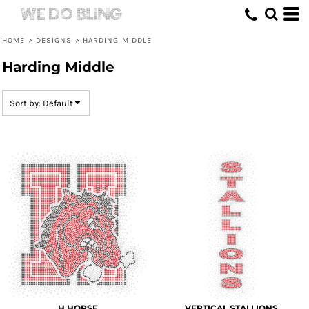
Default
Date Added
HOME
>
DESIGNS
>
HARDING MIDDLE
Highest Votes
Harding Middle
Name
Sort by: Default
H HORSE
VERTICAL STALLIONS